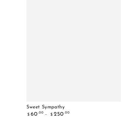
Sweet
Sweet Sympathy
Regular
Sympathy
.00
.00
60
250
$
$
price