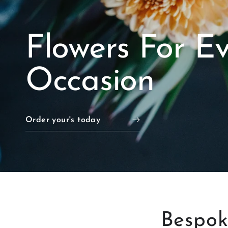
Flowers For E
Occasion
Order your's today
Bespo