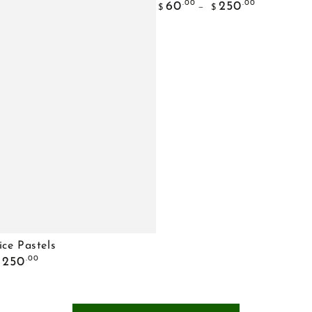
Regular
Choice
.00
.00
60
250
$
$
price
Bouquet
ice Pastels
.00
250