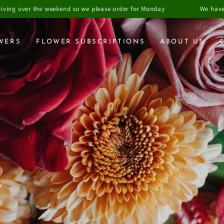
o we please order for Monday
We have closed Fridays order due 
WERS
FLOWER SUBSCRIPTIONS
ABOUT US