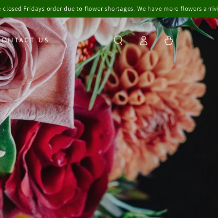
to flower shortages. We have more flowers arriving over the weekend so 
Log
Cart
CONTACT US
in