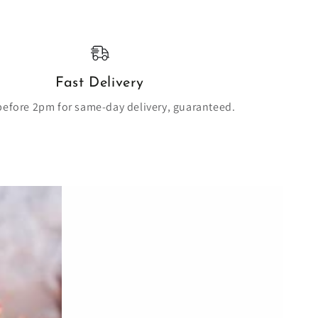
Fast Delivery
before 2pm for same-day delivery, guaranteed.