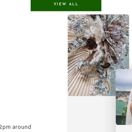
VIEW ALL
e 2pm around