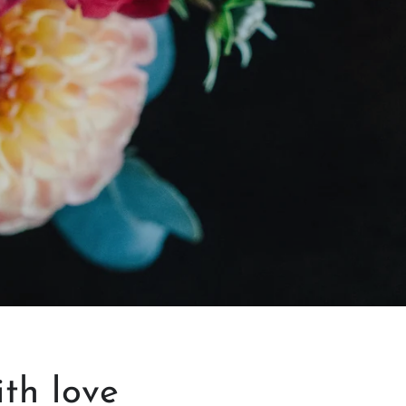
ith love