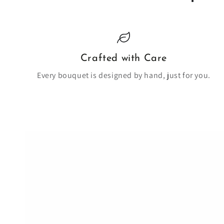
Crafted with Care
Every bouquet is designed by hand, just for you.