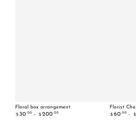
Floral
Florist
Floral box arrangement
Florist Cho
Regular
Regular
box
Choice
.00
.00
.00
30
200
60
$
$
$
$
price
price
arrangement
Pastels