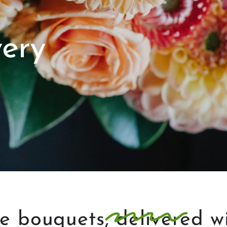
very
ke
bouquets
, delivered w