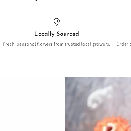
Locally Sourced
Fresh, seasonal flowers from trusted local growers.
Order 