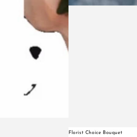
Florist
Florist Choice Bouquet