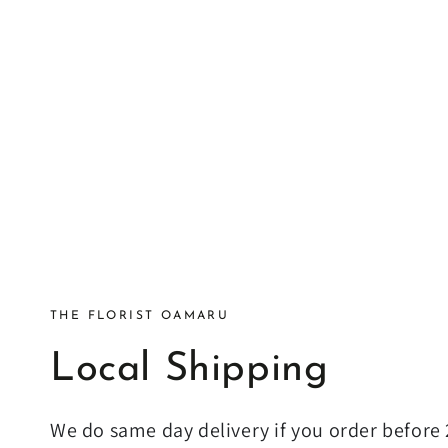
THE FLORIST OAMARU
Local Shipping
We do same day delivery if you order befor