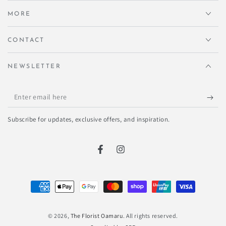
MORE
CONTACT
NEWSLETTER
Enter
email
Subscribe for updates, exclusive offers, and inspiration.
here
Facebook
Instagram
Payment
methods
© 2026,
The Florist Oamaru
. All rights reserved.