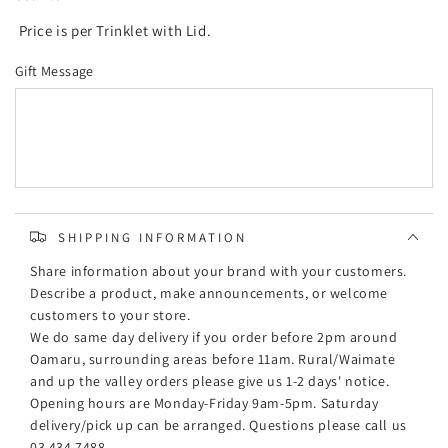
Price is per Trinklet with Lid.
Gift Message
SHIPPING INFORMATION
Share information about your brand with your customers.
Describe a product, make announcements, or welcome
customers to your store.
We do same day delivery if you order before 2pm around
Oamaru, surrounding areas before 11am. Rural/Waimate
and up the valley orders please give us 1-2 days' notice.
Opening hours are Monday-Friday 9am-5pm. Saturday
delivery/pick up can be arranged. Questions please call us
03 434 7488