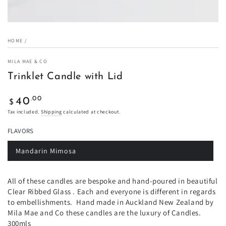
HOME
/
MILA MAE & CO
Trinklet Candle with Lid
Regular
.00
40
$
price
Tax included.
Shipping
calculated at checkout.
FLAVORS
Mandarin Mimosa
Variant
sold
out
or
All of these candles are bespoke and hand-poured in beautiful
unavailable
Clear Ribbed Glass . Each and everyone is different in regards
to embellishments. Hand made in Auckland New Zealand by
Mila Mae and Co these candles are the luxury of Candles.
300mls