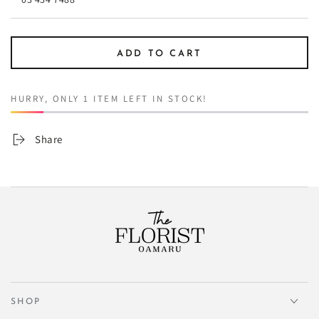
ADD TO CART
HURRY, ONLY 1 ITEM LEFT IN STOCK!
Share
SHOP